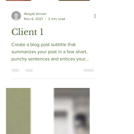
Abigail Annan
Nov 6, 2021
2 min read
Client 1
Create a blog post subtitle that
summarizes your post in a few short,
punchy sentences and entices your
audience to continue reading....