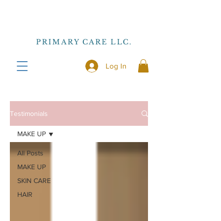
PRIMARY CARE LLC.
Log In
Testimonials
MAKE UP
All Posts
MAKE UP
SKIN CARE
HAIR