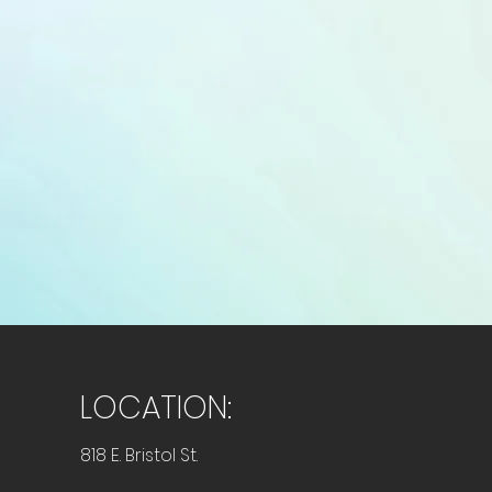
LOCATION:
818 E. Bristol St.