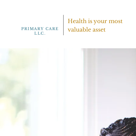
Health is your most
PRIMARY CARE
valuable asset
LLC.